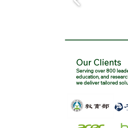
Our Clients
Serving over 800 leade
education, and researc
we deliver tailored sol