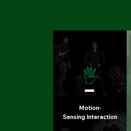
Motion-
Sensing
Interaction