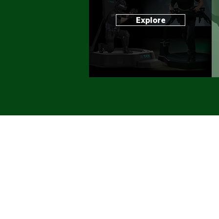
Explore