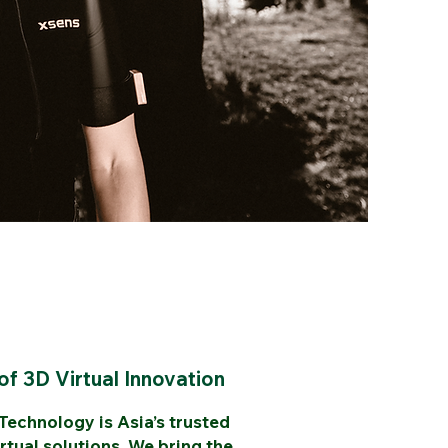
of 3D Virtual Innovation
echnology is Asia’s trusted
rtual solutions. We bring the