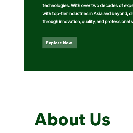
technologies. With over two decades of expe
with top-tier industries in Asia and beyond, d
through innovation, quality, and professional s
Explore Now
About Us