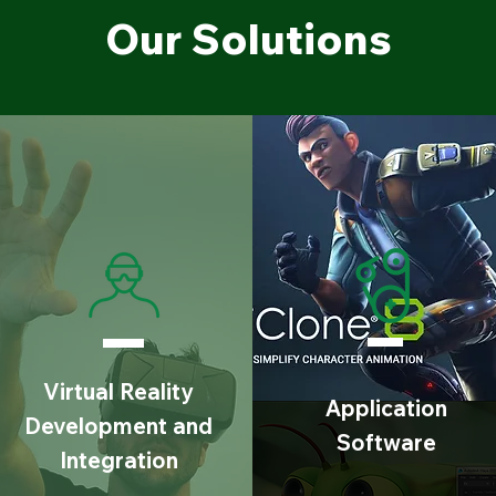
Our Solutions
Virtual Reality
Application
Development and
Software
Integration