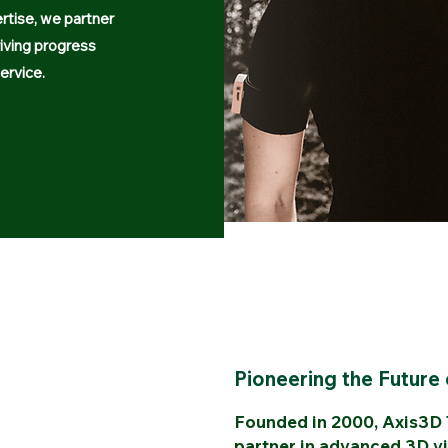
rtise, we partner
riving progress
ervice.
Pioneering the Future 
Founded in 2000, Axis3D T
partner in advanced 3D vi