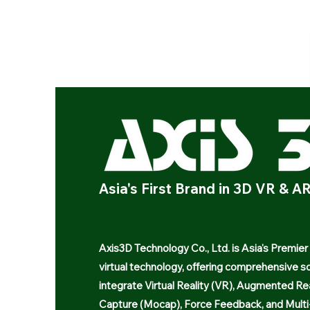
Asia's First Brand in 3D VR & 
Axis3D Technology Co., Ltd. is Asia's Premier
virtual technology, offering comprehensive so
integrate Virtual Reality (VR), Augmented Re
Capture (Mocap), Force Feedback, and Multi