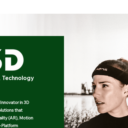
AR Technology
 Innovator in 3D
lutions that
ality (AR), Motion
-Platform