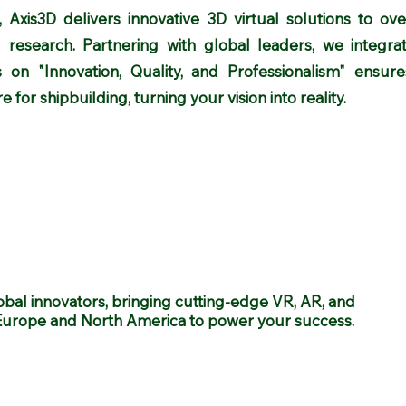
 Axis3D delivers innovative 3D virtual solutions to ov
 research. Partnering with global leaders, we integrat
s on "Innovation, Quality, and Professionalism" ensu
 for shipbuilding, turning your vision into reality.
obal innovators, bringing cutting-edge VR, AR, and
Europe and North America to power your success.