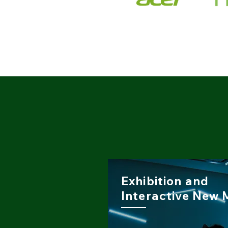
Exhibition and
Interactive New 