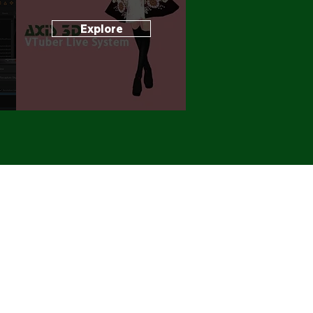
Explore