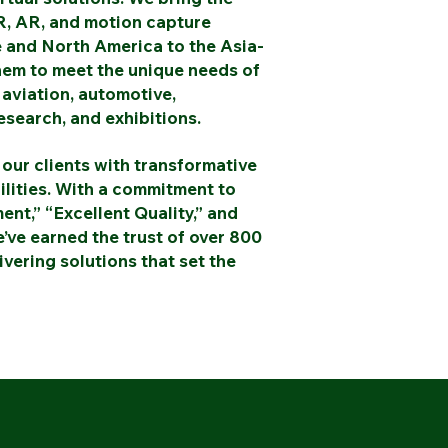
, AR, and motion capture
 and North America to the Asia-
them to meet the unique needs of
 aviation, automotive,
esearch, and exhibitions.
our clients with transformative
ilities. With a commitment to
nt,” “Excellent Quality,” and
’ve earned the trust of over 800
vering solutions that set the