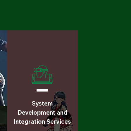
System
Development and
Integration Services