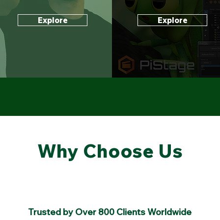
Explore
Explore
Why Choose Us
Trusted by Over 800 Clients Worldwide