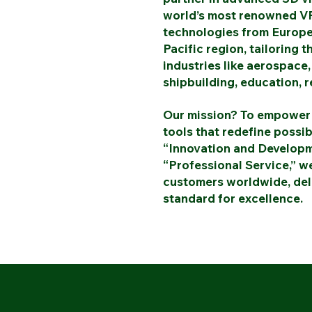
world’s most renowned VR
technologies from Europe
Pacific region, tailoring 
industries like aerospace,
shipbuilding, education, r
Our mission? To empower 
tools that redefine possib
“Innovation and Developme
“Professional Service,” we
customers worldwide, deli
standard for excellence.