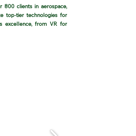
er 800 clients in aerospace,
e top-tier technologies for
res excellence, from VR for