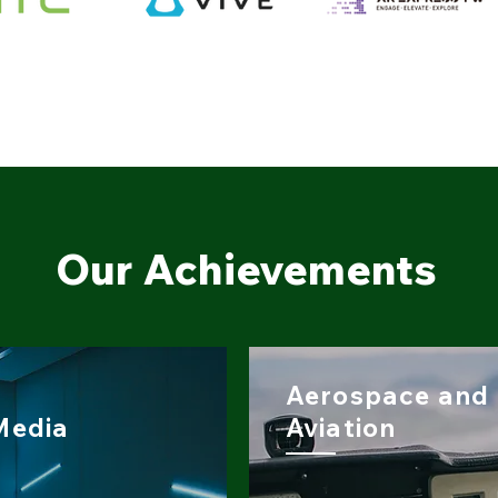
Our Achievements
Aerospace and
Media
Aviation