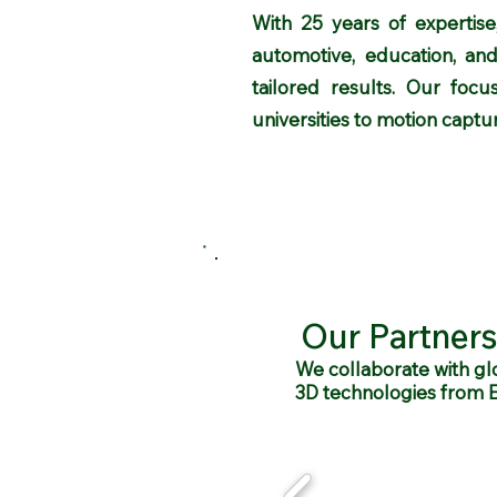
With 25 years of expertise,
automotive, education, and
tailored results. Our focu
universities to motion capture
Our Partners
We collaborate with gl
3D technologies from 