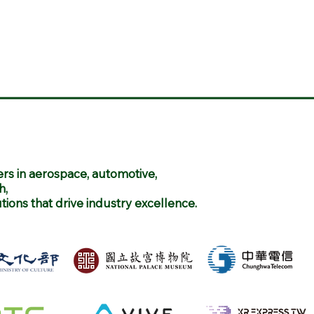
rs in aerospace, automotive,
h,
utions that drive industry excellence.