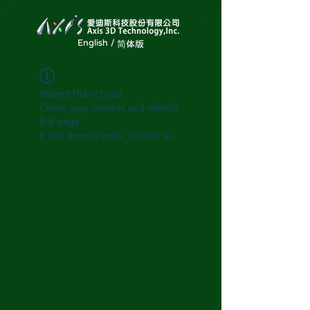
English /
简体版
Widget Didn’t Load
Check your internet and refresh
this page.
If that doesn’t work, contact us.